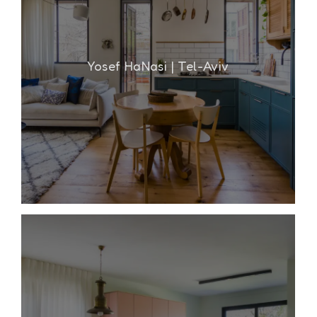
Yosef HaNasi | Tel-Aviv