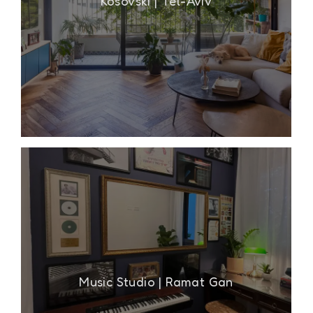
Kosovski | Tel-Aviv
Music Studio | Ramat Gan