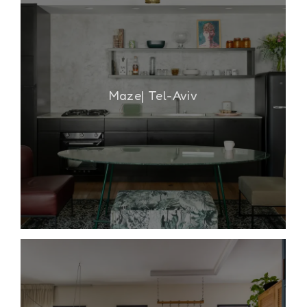
Maze| Tel-Aviv