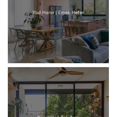
Yad Hana | Emek Hefer