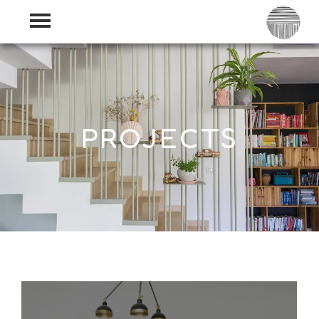
PROJECTS